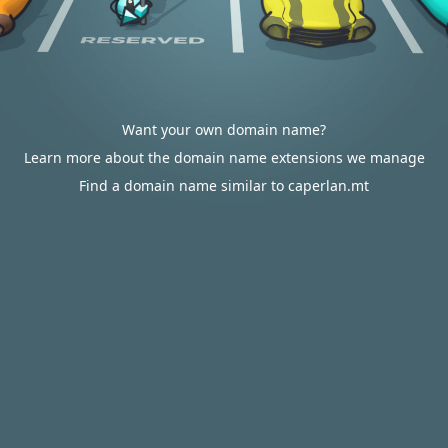
Want your own domain name?
Learn more about the domain name extensions we manage
Find a domain name similar to caperlan.mt