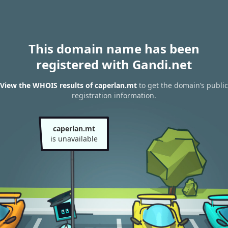
This domain name has been
registered with Gandi.net
View the WHOIS results of caperlan.mt
to get the domain’s public
registration information.
caperlan.mt
is unavailable